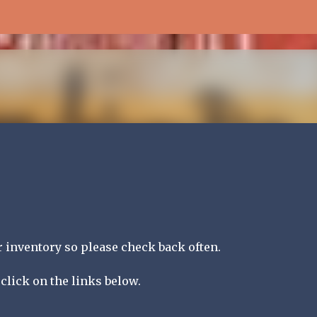
Skip to main content
inventory so please check back often.
click on the links below.