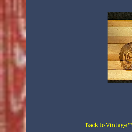
Back to Vintage T