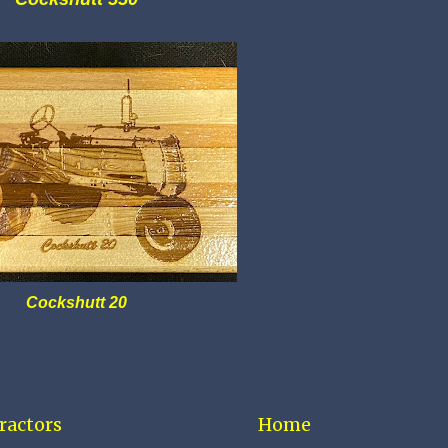
Cockshutt 20
ractors
Home