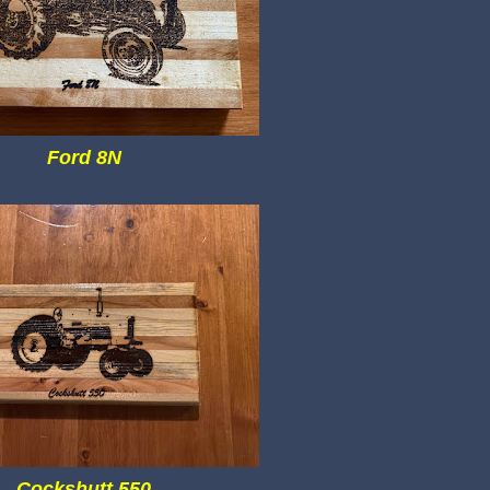
Ford 8N
Cockshutt 550