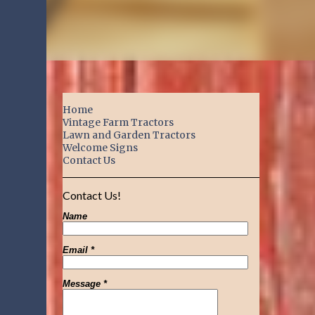
Home
Vintage Farm Tractors
Lawn and Garden Tractors
Welcome Signs
Contact Us
Contact Us!
Name
Email
*
Message
*