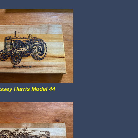
ssey Harris Model 44