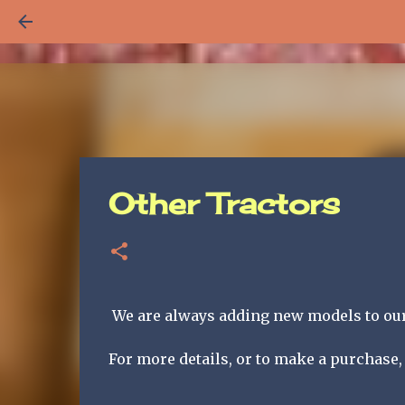
Other Tractors
We are always adding new models to our 
For more details, or to make a purchase, 